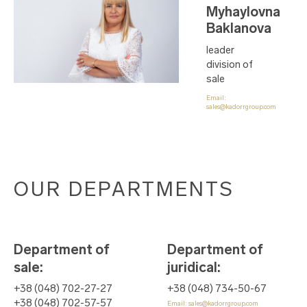
Myhaylovna
Baklanova
leader
division of
sale
Email:
sales@kadorrgroup.com
OUR DEPARTMENTS
Department of
Department of
sale
:
juridical
:
+38 (048) 702-27-27
+38 (048) 734-50-67
+38 (048) 702-57-57
Email:
sales@kadorrgroup.com