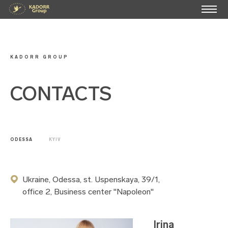
KADORR GROUP
CONTACTS
ODESSA
KYIV
Ukraine, Odessa, st. Uspenskaya, 39/1,
office 2, Business center "Napoleon"
Irina