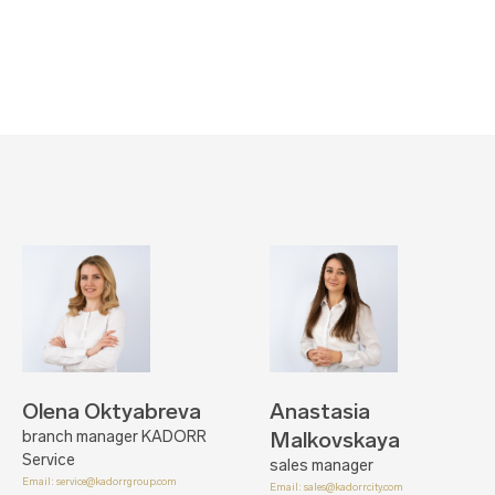
Olena Oktyabreva
Anastasia
branch manager KADORR
Malkovskaya
Service
sales manager
Email:
service@kadorrgroup.com
Email:
sales@kadorrcity.com