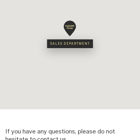
SALES DEPARTMENT
SALES DEPARTMENT
If you have any questions, please do not
hesitate to contact us.