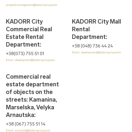
property.management@kadorrgroup.com
KADORR City
KADORR City Mall
Commercial Real
Rental
Estate Rental
Department
:
Department
:
+38 (048) 736 44 24
Email:
development@kadorrgroup.com
+38(073) 755 51 01
Email:
development@kadorrgroup.com
Commercial real
estate department
of objects on the
streets: Kamanina,
Marselska, Velyka
Arnautska
:
+38 (067) 755 51 14
Email:
anna.bib@kadorrgroup.com