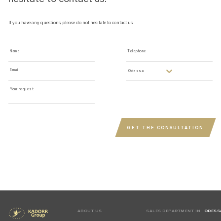
If you have any questions, please do not hesitate to contact us.
Name
Telephone
Email
odessa
Your request
GET THE CONSULTATION
ABOUT US
SALES DEPARTMENT IN
ODESS
KYIV