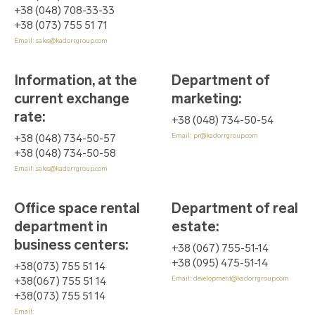
+38 (048) 708-33-33
+38 (073) 755 51 71
Email:
sales@kadorrgroup.com
Information, at the
Department of
current exchange
marketing
:
rate
:
+38 (048) 734-50-54
Email:
pr@kadorrgroup.com
+38 (048) 734-50-57
+38 (048) 734-50-58
Email:
sales@kadorrgroup.com
Office space rental
Department of real
department in
estate
:
business centers
:
+38 (067) 755-51-14
+38 (095) 475-51-14
+38(073) 755 51 14
Email:
development@kadorrgroup.com
+38(067) 755 51 14
+38(073) 755 51 14
Email: