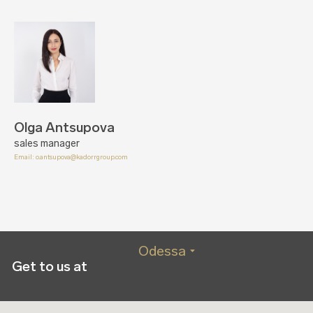
Olga Antsupova
sales manager
Email:
o.antsupova@kadorrgroup.com
Odessa
Get to us at
Kyiv